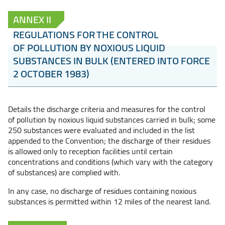
ANNEX II
REGULATIONS FOR THE CONTROL
OF POLLUTION BY NOXIOUS LIQUID
SUBSTANCES IN BULK (ENTERED INTO FORCE
2 OCTOBER 1983)
Details the discharge criteria and measures for the control
of pollution by noxious liquid substances carried in bulk; some
250 substances were evaluated and included in the list
appended to the Convention; the discharge of their residues
is allowed only to reception facilities until certain
concentrations and conditions (which vary with the category
of substances) are complied with.
In any case, no discharge of residues containing noxious
substances is permitted within 12 miles of the nearest land.