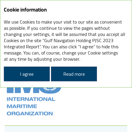
Cookie information
We use Cookies to make your visit to our site as convenient
INTERNATIONAL CONVENTION
as possible. If you continue to view the pages without
changing your settings, it will be assumed that you accept all
FOR THE PREVENTION
Cookies on the site “Gulf Navigation Holding PJSC 2023
OF POLLUTION FROM SHIPS
Integrated Report”. You can also click “I agree” to hide this
message. You can, of course, change your Cookie settings
(MARPOL)
at any time by adjusting your browser.
I agree
Read more