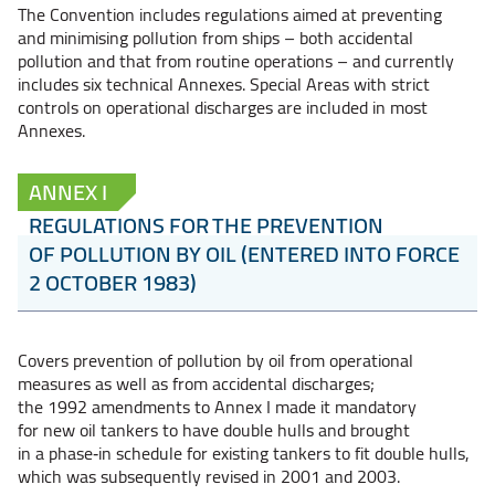
The Convention includes regulations aimed at preventing
and minimising pollution from ships – both accidental
pollution and that from routine operations – and currently
includes six technical Annexes. Special Areas with strict
controls on operational discharges are included in most
Annexes.
ANNEX I
REGULATIONS FOR THE PREVENTION
OF POLLUTION BY OIL (ENTERED INTO FORCE
2 OCTOBER 1983)
Covers prevention of pollution by oil from operational
measures as well as from accidental discharges;
the 1992 amendments to Annex I made it mandatory
for new oil tankers to have double hulls and brought
in a phase‑in schedule for existing tankers to fit double hulls,
which was subsequently revised in 2001 and 2003.