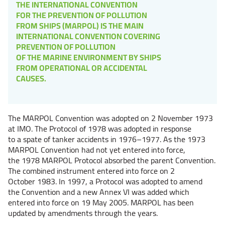
THE INTERNATIONAL CONVENTION
FOR THE PREVENTION OF POLLUTION
FROM SHIPS (MARPOL) IS THE MAIN
INTERNATIONAL CONVENTION COVERING
PREVENTION OF POLLUTION
OF THE MARINE ENVIRONMENT BY SHIPS
FROM OPERATIONAL OR ACCIDENTAL
CAUSES.
The MARPOL Convention was adopted on 2 November 1973
at IMO. The Protocol of 1978 was adopted in response
to a spate of tanker accidents in 1976–1977. As the 1973
MARPOL Convention had not yet entered into force,
the 1978 MARPOL Protocol absorbed the parent Convention.
The combined instrument entered into force on 2
October 1983. In 1997, a Protocol was adopted to amend
the Convention and a new Annex VI was added which
entered into force on 19 May 2005. MARPOL has been
updated by amendments through the years.