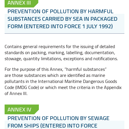
ANNEX III
PREVENTION OF POLLUTION BY HARMFUL
SUBSTANCES CARRIED BY SEA IN PACKAGED
FORM (ENTERED INTO FORCE 1 JULY 1992)
Contains general requirements for the issuing of detailed
standards on packing, marking, labelling, documentation,
stowage, quantity limitations, exceptions and notifications.
For the purpose of this Annex, “harmful substances”
are those substances which are identified as marine
pollutants in the International Maritime Dangerous Goods
Code (IMDG Code) or which meet the criteria in the Appendix
of Annex III.
ANNEX IV
PREVENTION OF POLLUTION BY SEWAGE
FROM SHIPS (ENTERED INTO FORCE