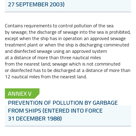
27 SEPTEMBER 2003)
Contains requirements to control pollution of the sea
by sewage; the discharge of sewage into the sea is prohibited,
except when the ship has in operation an approved sewage
treatment plant or when the ship is discharging comminuted
and disinfected sewage using an approved system
at a distance of more than three nautical miles
from the nearest land; sewage which is not comminuted
or disinfected has to be discharged at a distance of more than
12 nautical miles from the nearest land.
ANNEX V
PREVENTION OF POLLUTION BY GARBAGE
FROM SHIPS (ENTERED INTO FORCE
31 DECEMBER 1988)