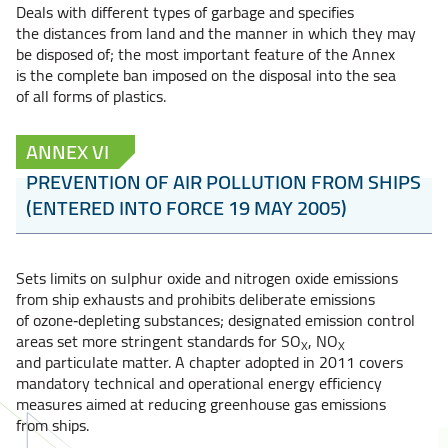
Deals with different types of garbage and specifies
the distances from land and the manner in which they may
be disposed of; the most important feature of the Annex
is the complete ban imposed on the disposal into the sea
of all forms of plastics.
ANNEX VI
PREVENTION OF AIR POLLUTION FROM SHIPS
(ENTERED INTO FORCE 19 MAY 2005)
Sets limits on sulphur oxide and nitrogen oxide emissions
from ship exhausts and prohibits deliberate emissions
of ozone‑depleting substances; designated emission control
areas set more stringent standards for SO
, NO
X
X
and particulate matter. A chapter adopted in 2011 covers
mandatory technical and operational energy efficiency
measures aimed at reducing greenhouse gas emissions
from ships.