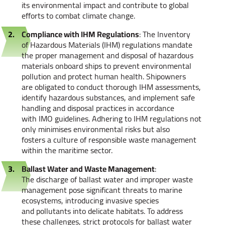
its environmental impact and contribute to global
efforts to combat climate change.
Compliance with IHM Regulations
: The Inventory
of Hazardous Materials (IHM) regulations mandate
the proper management and disposal of hazardous
materials onboard ships to prevent environmental
pollution and protect human health. Shipowners
are obligated to conduct thorough IHM assessments,
identify hazardous substances, and implement safe
handling and disposal practices in accordance
with IMO guidelines. Adhering to IHM regulations not
only minimises environmental risks but also
fosters a culture of responsible waste management
within the maritime sector.
Ballast Water and Waste Management
:
The discharge of ballast water and improper waste
management pose significant threats to marine
ecosystems, introducing invasive species
and pollutants into delicate habitats. To address
these challenges, strict protocols for ballast water