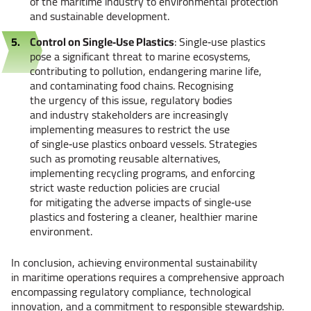
of the maritime industry to environmental protection
and sustainable development.
Control on Single‑Use Plastics
: Single‑use plastics
pose a significant threat to marine ecosystems,
contributing to pollution, endangering marine life,
and contaminating food chains. Recognising
the urgency of this issue, regulatory bodies
and industry stakeholders are increasingly
implementing measures to restrict the use
of single‑use plastics onboard vessels. Strategies
such as promoting reusable alternatives,
implementing recycling programs, and enforcing
strict waste reduction policies are crucial
for mitigating the adverse impacts of single‑use
plastics and fostering a cleaner, healthier marine
environment.
In conclusion, achieving environmental sustainability
in maritime operations requires a comprehensive approach
encompassing regulatory compliance, technological
innovation, and a commitment to responsible stewardship.