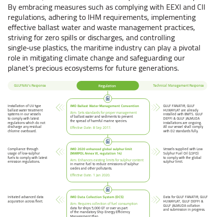
By embracing measures such as complying with EEXI and CII
regulations, adhering to IHM requirements, implementing
effective ballast water and waste management practices,
striving for zero spills or discharges, and controlling
single‑use plastics, the maritime industry can play a pivotal
role in mitigating climate change and safeguarding our
planet’s precious ecosystems for future generations.
Regulation
GULFNAV’s Response
Technical Management Response
IMO Ballast Water Management Convention
Installation of UV type
GULF FANATIR, GULF
ballast water treatment
HUWAYLAT are already
Aim: Sets standards for proper management
systems in our vessels
installed with BWTS. GULF
of ballast water and sediments to prevent
to comply with latest
DEFFI & GULF JALMUDA
the spread of harmful marine species.
regulations which do not
installations are ongoing.
discharge any residual
All our vessel shall comply
Effective Date: 8 Sep 2017.
chlorine overboard.
with D2 standards fully.
IMO 2020 enhanced global sulphur limit
Vessels supplied with Low
Compliance through
(MARPOL Annex VI, regulation 14)
Sulphur Fuel Oil (LSFO)
usage of low-sulphur
to comply with the global
fuels to comply with latest
Aim: Enhances existing limits for sulphur content
sulphur limit.
emission regulations.
in marine fuel to reduce emissions of sulphur
oxides and other pollutants.
Effective Date: 1 Jan 2020.
IMO Data Collection System (DCS)
Initiated advanced data
Data for GULF FANATIR, GULF
acquisition across fleet.
HUWAYLAT, GULF DEFFI &
Aim: Requires collection of fuel consumption
GULF JALMUDA collation
data for ships 5,000 GT or over as part
and submission in progress.
of the mandatory Ship Energy Efficiency
Management Plan.