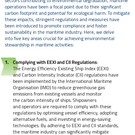
sectors contributing to environmental degradation, maritime
operations have been a focal point due to their significant
carbon footprint and potential for ecological harm. To mitigate
these impacts, stringent regulations and measures have
been introduced to promote compliance and foster
sustainability in the maritime industry. Here, we delve
into five key areas crucial for achieving environmental
stewardship in maritime activities:
Complying with EEXI and CII Regulations
:
The Energy Efficiency Existing Ship Index (EEXI)
and Carbon Intensity Indicator (CII) regulations have
been implemented by the International Maritime
Organisation (IMO) to reduce greenhouse gas
emissions from existing vessels and monitor
the carbon intensity of ships. Shipowners
and operators are required to comply with these
regulations by optimising vessel efficiency, adopting
alternative fuels, and investing in energy‑saving
technologies. By adhering to EEXI and CII standards,
the maritime industry can significantly mitigate