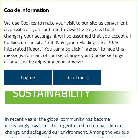
Cookie information
We use Cookies to make your visit to our site as convenient
as possible. If you continue to view the pages without
ENVIRONMENT –
changing your settings, it will be assumed that you accept all
Cookies on the site “Gulf Navigation Holding PJSC 2023
OUR STRATEGY
Integrated Report”. You can also click “I agree” to hide this
FOR CLIMATE
message. You can, of course, change your Cookie settings
at any time by adjusting your browser.
CHANGE &
ENVIRONMENTAL
I agree
Read more
SUSTAINABILITY
In recent years, the global community has become
increasingly aware of the urgent need to combat climate
change and safeguard our environment. Among the various