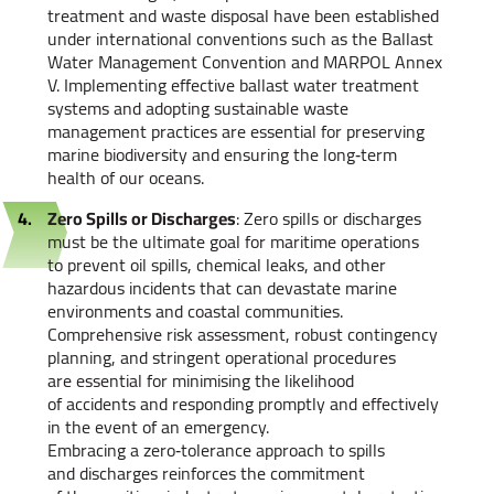
treatment and waste disposal have been established
under international conventions such as the Ballast
Water Management Convention and MARPOL Annex
V. Implementing effective ballast water treatment
systems and adopting sustainable waste
management practices are essential for preserving
marine biodiversity and ensuring the long‑term
health of our oceans.
Zero Spills or Discharges
: Zero spills or discharges
must be the ultimate goal for maritime operations
to prevent oil spills, chemical leaks, and other
hazardous incidents that can devastate marine
environments and coastal communities.
Comprehensive risk assessment, robust contingency
planning, and stringent operational procedures
are essential for minimising the likelihood
of accidents and responding promptly and effectively
in the event of an emergency.
Embracing a zero‑tolerance approach to spills
and discharges reinforces the commitment