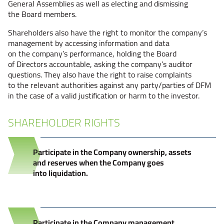
General Assemblies as well as electing and dismissing
the Board members.
Shareholders also have the right to monitor the company’s
management by accessing information and data
on the company’s performance, holding the Board
of Directors accountable, asking the company’s auditor
questions. They also have the right to raise complaints
to the relevant authorities against any party/parties of DFM
in the case of a valid justification or harm to the investor.
SHAREHOLDER RIGHTS
Participate in the Company ownership, assets
and reserves when the Company goes
into liquidation.
Participate in the Company management