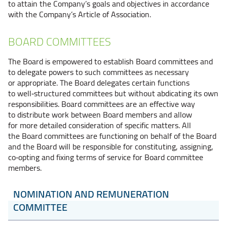
to attain the Company’s goals and objectives in accordance
with the Company’s Article of Association.
BOARD COMMITTEES
The Board is empowered to establish Board committees and
to delegate powers to such committees as necessary
or appropriate. The Board delegates certain functions
to well‑structured committees but without abdicating its own
responsibilities. Board committees are an effective way
to distribute work between Board members and allow
for more detailed consideration of specific matters. All
the Board committees are functioning on behalf of the Board
and the Board will be responsible for constituting, assigning,
co‑opting and fixing terms of service for Board committee
members.
NOMINATION AND REMUNERATION
COMMITTEE