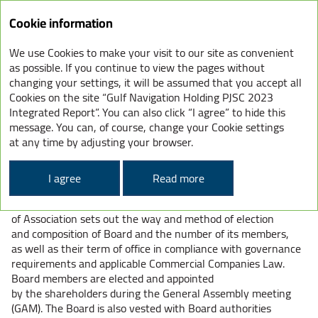
Cookie information
We use Cookies to make your visit to our site as convenient
GHN – CORPORATE
as possible. If you continue to view the pages without
changing your settings, it will be assumed that you accept all
GOVERNANCE STRUCTURE
Cookies on the site “Gulf Navigation Holding PJSC 2023
Integrated Report”. You can also click “I agree” to hide this
message. You can, of course, change your Cookie settings
COMPOSITION OF THE BOARD
at any time by adjusting your browser.
OF DIRECTORS
I agree
Read more
The Board of Directors is responsible for the overall
management of the Company. The Company Articles
of Association sets out the way and method of election
and composition of Board and the number of its members,
as well as their term of office in compliance with governance
requirements and applicable Commercial Companies Law.
Board members are elected and appointed
by the shareholders during the General Assembly meeting
(GAM). The Board is also vested with Board authorities