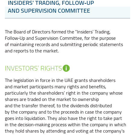
INSIDERS’ TRADING, FOLLOW‑UP
AND SUPERVISION COMMITTEE
The Board of Directors formed the “Insiders’ Trading,
Follow‑Up and Supervision Committee, for the purpose
of maintaining records and submitting periodic statements
and reports to the market.
INVESTORS’ RIGHTS
The legislation in force in the UAE grants shareholders
and market participants many rights and benefits,
particularly the shareholders’ right in the company whose
shares are traded on the market to ownership
and the transfer thereof, to the dividends distributed
by the company and to the proceeds in case the company
goes into liquidation. They also have the right to take part
in the decision‑making process within the company in which
they hold shares by attending and voting at the company’s