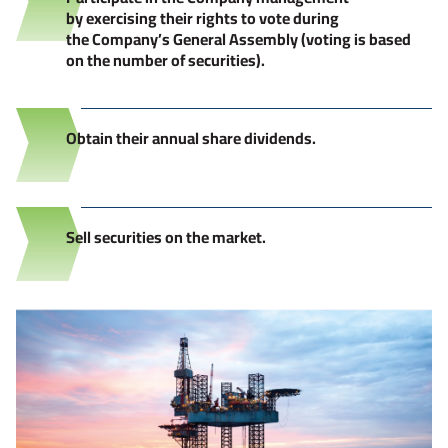
by exercising their rights to vote during
the Company’s General Assembly (voting is based
on the number of securities).
Obtain their annual share dividends.
Sell securities on the market.