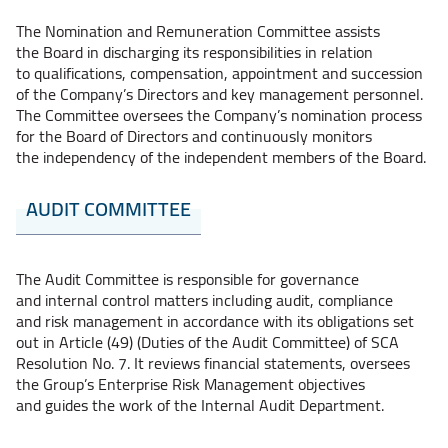
The Nomination and Remuneration Committee assists
the Board in discharging its responsibilities in relation
to qualifications, compensation, appointment and succession
of the Company’s Directors and key management personnel.
The Committee oversees the Company’s nomination process
for the Board of Directors and continuously monitors
the independency of the independent members of the Board.
AUDIT COMMITTEE
The Audit Committee is responsible for governance
and internal control matters including audit, compliance
and risk management in accordance with its obligations set
out in Article (49) (Duties of the Audit Committee) of SCA
Resolution No. 7. It reviews financial statements, oversees
the Group’s Enterprise Risk Management objectives
and guides the work of the Internal Audit Department.